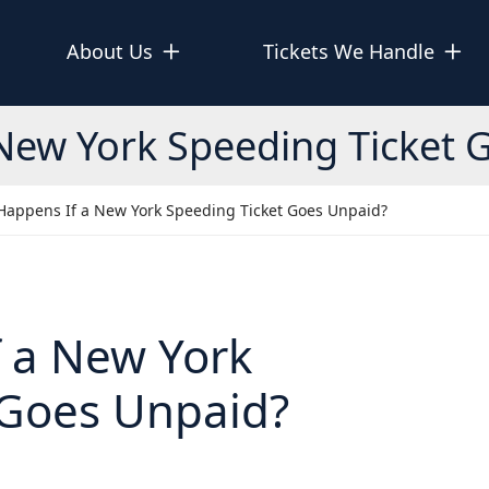
About Us
Tickets We Handle
New York Speeding Ticket 
Happens If a New York Speeding Ticket Goes Unpaid?
 a New York
 Goes Unpaid?