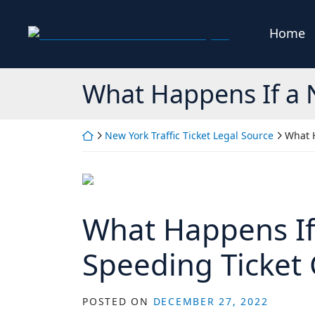
Skip
to
Home
Return home
content
What Happens If a 
Return home
New York Traffic Ticket Legal Source
What 
What Happens If
Speeding Ticket
POSTED ON
DECEMBER 27, 2022