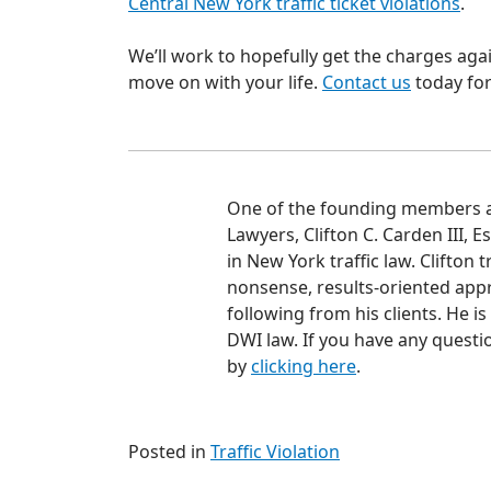
Central New York traffic ticket violations
.
We’ll work to hopefully get the charges ag
move on with your life.
Contact us
today for
One of the founding members an
Lawyers, Clifton C. Carden III, 
in New York traffic law. Clifton 
nonsense, results-oriented appr
following from his clients. He i
DWI law. If you have any questio
by
clicking here
.
Posted in
Traffic Violation