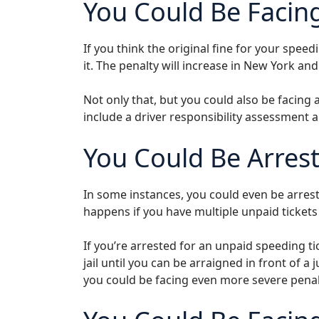
You Could Be Facin
If you think the original fine for your speedin
it. The penalty will increase in New York an
Not only that, but you could also be facing 
include a driver responsibility assessment 
You Could Be Arres
In some instances, you could even be arrest
happens if you have multiple unpaid tickets 
If you’re arrested for an unpaid speeding tic
jail until you can be arraigned in front of a 
you could be facing even more severe penal