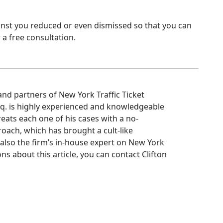
ainst you reduced or even dismissed so that you can
 a free consultation.
d partners of New York Traffic Ticket
Esq. is highly experienced and knowledgeable
treats each one of his cases with a no-
oach, which has brought a cult-like
s also the firm’s in-house expert on New York
ns about this article, you can contact Clifton