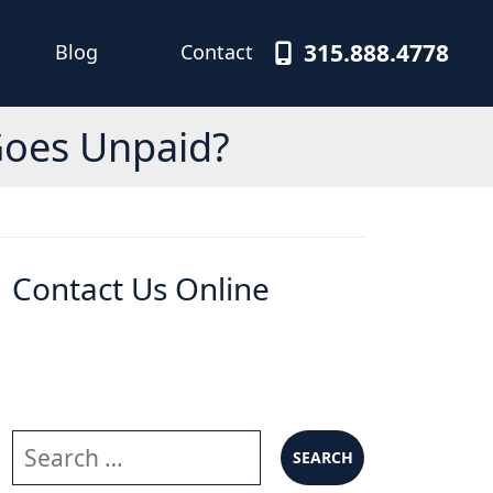
315.888.4778
Blog
Contact
Goes Unpaid?
Contact Us Online
Search our website