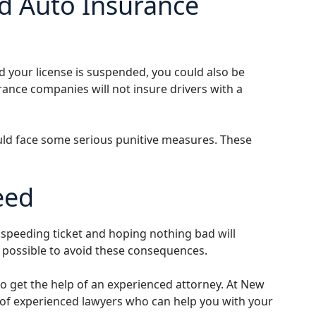
d Auto Insurance
nd your license is suspended, you could also be
rance companies will not insure drivers with a
ould face some serious punitive measures. These
eed
r speeding ticket and hoping nothing bad will
as possible to avoid these consequences.
l to get the help of an experienced attorney. At New
m of experienced lawyers who can help you with your