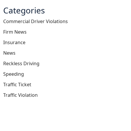
Categories
Commercial Driver Violations
Firm News
Insurance
News
Reckless Driving
Speeding
Traffic Ticket
Traffic Violation