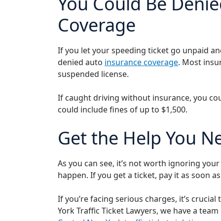
You Could Be Denie
Coverage
If you let your speeding ticket go unpaid a
denied auto
insurance coverage
. Most insu
suspended license.
If caught driving without insurance, you c
could include fines of up to $1,500.
Get the Help You N
As you can see, it’s not worth ignoring you
happen. If you get a ticket, pay it as soon 
If you’re facing serious charges, it’s crucia
York Traffic Ticket Lawyers, we have a tea