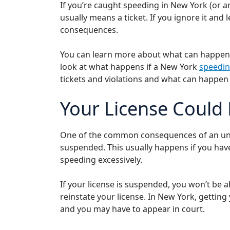
If you’re caught speeding in New York (or any
usually means a ticket. If you ignore it and l
consequences.
You can learn more about what can happen i
look at what happens if a New York
speedin
tickets and violations and what can happen 
Your License Could
One of the common consequences of an unpai
suspended. This usually happens if you hav
speeding excessively.
If your license is suspended, you won’t be ab
reinstate your license. In New York, getting
and you may have to appear in court.