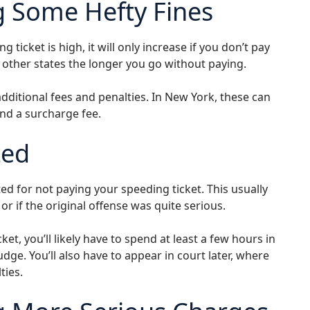
g Some Hefty Fines
g ticket is high, it will only increase if you don’t pay
d other states the longer you go without paying.
additional fees and penalties. In New York, these can
and a surcharge fee.
ted
ed for not paying your speeding ticket. This usually
or if the original offense was quite serious.
ket, you’ll likely have to spend at least a few hours in
judge. You’ll also have to appear in court later, where
ties.