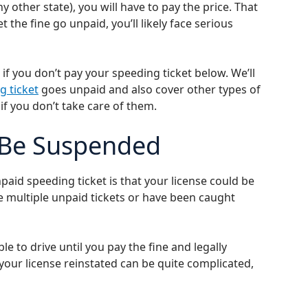
 other state), you will have to pay the price. That
et the fine go unpaid, you’ll likely face serious
f you don’t pay your speeding ticket below. We’ll
g ticket
goes unpaid and also cover other types of
if you don’t take care of them.
 Be Suspended
d speeding ticket is that your license could be
e multiple unpaid tickets or have been caught
le to drive until you pay the fine and legally
 your license reinstated can be quite complicated,