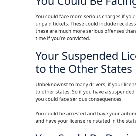
You Could Be Facin
You could face more serious charges if you’
unpaid tickets. These could include reckles
these are much more serious offenses than a
time if you’re convicted.
Your Suspended Lic
to the Other States
Unbeknownst to many drivers, if your license
to other states. So if you have a suspended 
you could face serious consequences.
You could be arrested and have your autom
and have your license reinstated in the sta