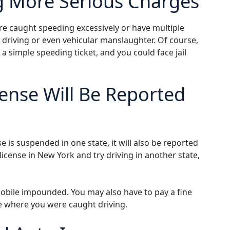
g More Serious Charges
re caught speeding excessively or have multiple
s driving or even vehicular manslaughter. Of course,
 simple speeding ticket, and you could face jail
ense Will Be Reported
 is suspended in one state, it will also be reported
license in New York and try driving in another state,
obile impounded. You may also have to pay a fine
te where you were caught driving.